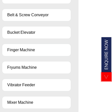
Belt & Screw Conveyor
Bucket Elevator
Finger Machine
Fryums Machine
Vibrator Feeder
Mixer Machine