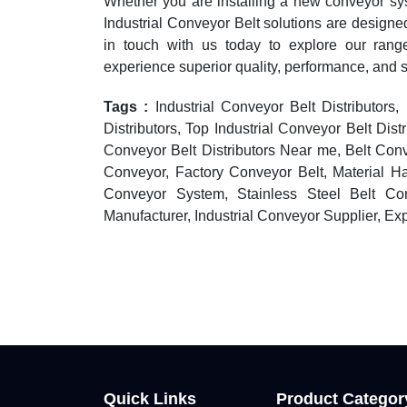
Whether you are installing a new conveyor sy
Industrial Conveyor Belt solutions are designed
in touch with us today to explore our ran
experience superior quality, performance, and 
Tags :
Industrial Conveyor Belt Distributors,
Distributors, Top Industrial Conveyor Belt Distr
Conveyor Belt Distributors Near me, Belt Con
Conveyor, Factory Conveyor Belt, Material H
Conveyor System, Stainless Steel Belt Con
Manufacturer, Industrial Conveyor Supplier, Ex
Quick Links
Product Categor