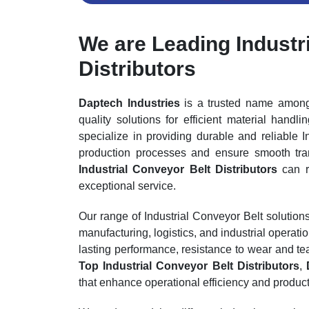
We are Leading Industr
Distributors
Daptech Industries
is a trusted name amo
quality solutions for efficient material handl
specialize in providing durable and reliable 
production processes and ensure smooth tra
Industrial Conveyor Belt Distributors
can r
exceptional service.
Our range of Industrial Conveyor Belt solutio
manufacturing, logistics, and industrial operati
lasting performance, resistance to wear and t
Top Industrial Conveyor Belt Distributors
,
that enhance operational efficiency and productiv