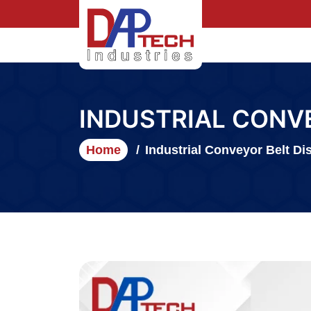
INDUSTRIAL CONV
Home
Industrial Conveyor Belt Dis