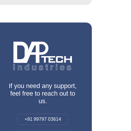
If you need any support,
feel free to reach out to
us.
+91 99797 03614