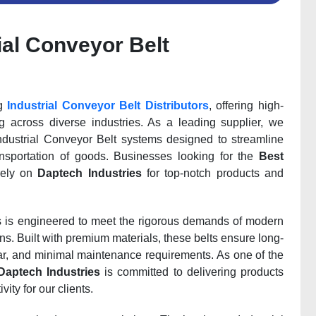
ial Conveyor Belt
ng
Industrial Conveyor Belt Distributors
, offering high-
ing across diverse industries. As a leading supplier, we
Industrial Conveyor Belt systems designed to streamline
nsportation of goods. Businesses looking for the
Best
ely on
Daptech Industries
for top-notch products and
ns is engineered to meet the rigorous demands of modern
ons. Built with premium materials, these belts ensure long-
ear, and minimal maintenance requirements. As one of the
Daptech Industries
is committed to delivering products
ity for our clients.