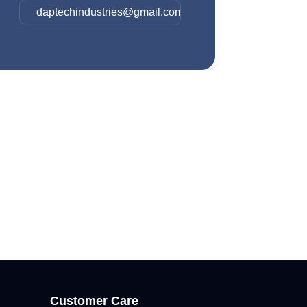
daptechindustries@gmail.com
Customer Care