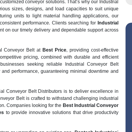
 customized conveyor solutions. That’s why our Industrial
rious sizes, designs, and load capacities to suit unique
ring units to light material handling applications, our
consistent performance. Clients searching for
Industrial
t on our timely delivery and dependable support across
ial Conveyor Belt at
Best Price
, providing cost-effective
ompetitive pricing, combined with durable and efficient
businesses seeking reliable Industrial Conveyor Belt
lity and performance, guaranteeing minimal downtime and
l Conveyor Belt Distributors is to deliver excellence in
veyor Belt is crafted to withstand challenging industrial
on. Companies looking for the
Best Industrial Conveyor
es
to provide innovative solutions that drive productivity