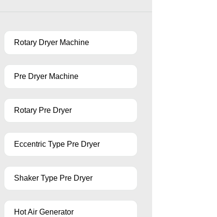
Rotary Dryer Machine
Pre Dryer Machine
Rotary Pre Dryer
Eccentric Type Pre Dryer
Shaker Type Pre Dryer
Hot Air Generator