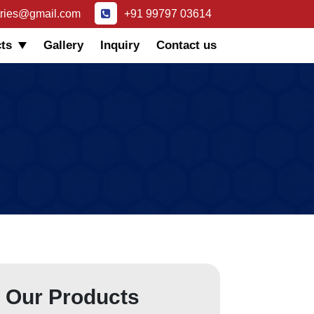
tries@gmail.com
+91 99797 03614
ts
Gallery
Inquiry
Contact us
Our Products