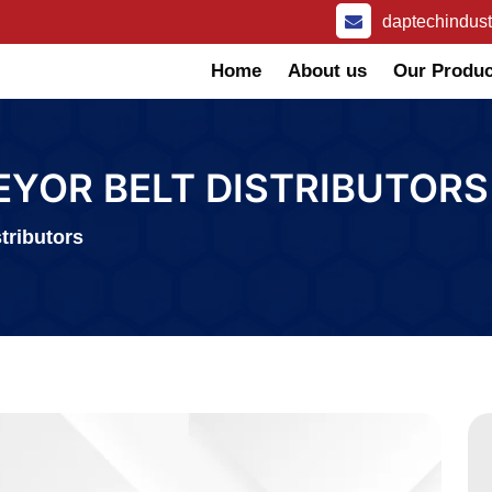
daptechindus
Home
About us
Our Produc
EYOR BELT DISTRIBUTORS
tributors