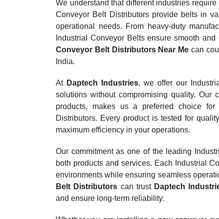
We understand that different industries require
Conveyor Belt Distributors provide belts in va
operational needs. From heavy-duty manufactu
Industrial Conveyor Belts ensure smooth and 
Conveyor Belt Distributors Near Me
can coun
India.
At
Daptech Industries
, we offer our Industr
solutions without compromising quality. Our c
products, makes us a preferred choice for 
Distributors. Every product is tested for qua
maximum efficiency in your operations.
Our commitment as one of the leading Industria
both products and services. Each Industrial Con
environments while ensuring seamless operati
Belt Distributors
can trust
Daptech Industri
and ensure long-term reliability.