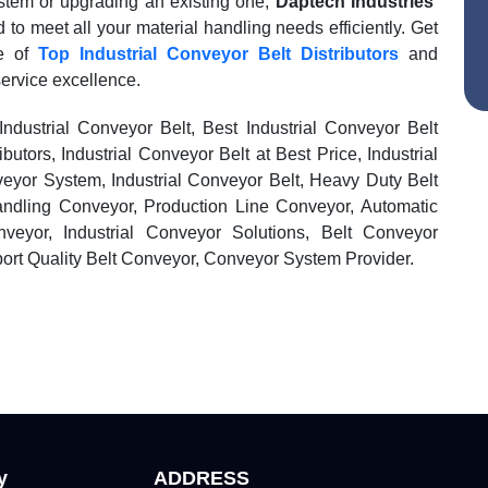
stem or upgrading an existing one,
Daptech Industries
’
 to meet all your material handling needs efficiently. Get
ge of
Top Industrial Conveyor Belt Distributors
and
service excellence.
 Industrial Conveyor Belt, Best Industrial Conveyor Belt
ibutors, Industrial Conveyor Belt at Best Price, Industrial
veyor System, Industrial Conveyor Belt, Heavy Duty Belt
andling Conveyor, Production Line Conveyor, Automatic
veyor, Industrial Conveyor Solutions, Belt Conveyor
port Quality Belt Conveyor, Conveyor System Provider.
y
ADDRESS