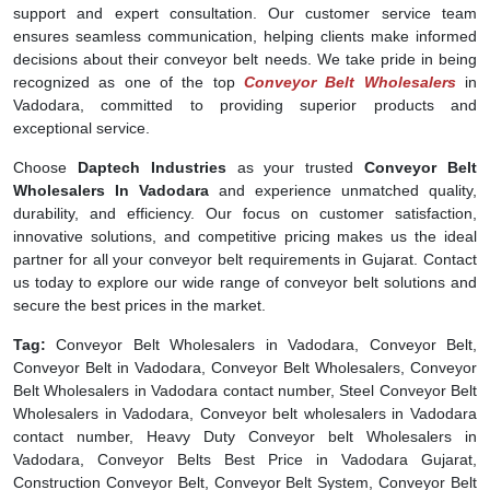
support and expert consultation. Our customer service team
ensures seamless communication, helping clients make informed
decisions about their conveyor belt needs. We take pride in being
recognized as one of the top
Conveyor Belt Wholesalers
in
Vadodara, committed to providing superior products and
exceptional service.
Choose
Daptech Industries
as your trusted
Conveyor Belt
Wholesalers In Vadodara
and experience unmatched quality,
durability, and efficiency. Our focus on customer satisfaction,
innovative solutions, and competitive pricing makes us the ideal
partner for all your conveyor belt requirements in Gujarat. Contact
us today to explore our wide range of conveyor belt solutions and
secure the best prices in the market.
Tag:
Conveyor Belt Wholesalers in Vadodara, Conveyor Belt,
Conveyor Belt in Vadodara, Conveyor Belt Wholesalers, Conveyor
Belt Wholesalers in Vadodara contact number, Steel Conveyor Belt
Wholesalers in Vadodara, Conveyor belt wholesalers in Vadodara
contact number, Heavy Duty Conveyor belt Wholesalers in
Vadodara, Conveyor Belts Best Price in Vadodara Gujarat,
Construction Conveyor Belt, Conveyor Belt System, Conveyor Belt