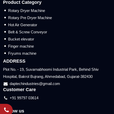
Product Category
Rotary Dryer Machine
Rotary Pre Dryer Machine
Hot Air Generator
Belt & Screw Conveyor
Bucket elevator
Finger machine
Fryums machine
ADDRESS
Plot No. - 19, Suvarnabhoomi Industrial Park, Behind Shiv
Hospital, Bakrol Bujrang, Ahmedabad, Gujarat-382430
daptechindustries@gmail.com
Customer Care
+91 99797 03614
Follow us