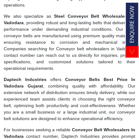
operations.
We also specialize as
Steel Conveyor Belt Wholesalers In
Vadodara
, providing robust and long-lasting belts that deliver high
performance under demanding industrial conditions. Our steel
conveyor belts are manufactured using premium quality materials,
ensuring resistance to corrosion and mechanical stress.
Companies searching for Conveyor belt wholesalers in Vadodara
contact number can reach out to us directly for inquiries, product
specifications, and customized solutions tailored to their
operational requirements.
Daptech Industries
offers
Conveyor Belts Best Price In
Vadodara Gujarat
, combining quality with affordability. Our
extensive network of distribution ensures timely delivery, while our
experienced team assists clients in choosing the right conveyor
belt, optimizing both productivity and cost-effectiveness. Whether
you are a small business or a large industrial unit, our conveyor
belt solutions are designed to enhance operational efficiency.
For businesses seeking a reliable
Conveyor Belt Wholesalers In
Vadodara
contact number, Daptech Industries provides prompt