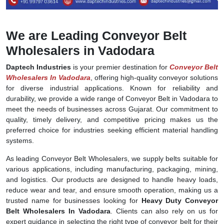
We are Leading Conveyor Belt
Wholesalers in Vadodara
Daptech Industries
is your premier destination for
Conveyor Belt
Wholesalers In Vadodara
, offering high-quality conveyor solutions
for diverse industrial applications. Known for reliability and
durability, we provide a wide range of Conveyor Belt in Vadodara to
meet the needs of businesses across Gujarat. Our commitment to
quality, timely delivery, and competitive pricing makes us the
preferred choice for industries seeking efficient material handling
systems.
As leading Conveyor Belt Wholesalers, we supply belts suitable for
various applications, including manufacturing, packaging, mining,
and logistics. Our products are designed to handle heavy loads,
reduce wear and tear, and ensure smooth operation, making us a
trusted name for businesses looking for
Heavy Duty Conveyor
Belt Wholesalers In Vadodara
. Clients can also rely on us for
expert guidance in selecting the right type of conveyor belt for their