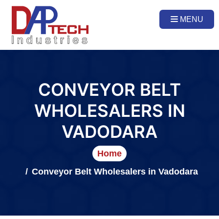
MENU
CONVEYOR BELT
WHOLESALERS IN
VADODARA
Home
Conveyor Belt Wholesalers in Vadodara