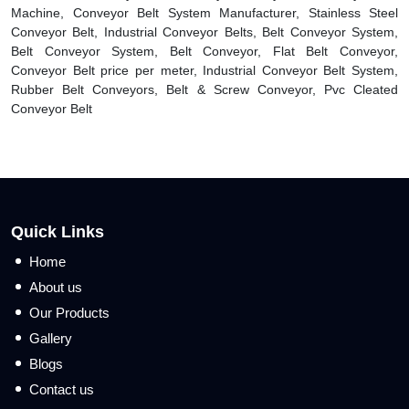
Machine, Conveyor Belt System Manufacturer, Stainless Steel
Conveyor Belt, Industrial Conveyor Belts, Belt Conveyor System,
Belt Conveyor System, Belt Conveyor, Flat Belt Conveyor,
Conveyor Belt price per meter, Industrial Conveyor Belt System,
Rubber Belt Conveyors, Belt & Screw Conveyor, Pvc Cleated
Conveyor Belt
Quick Links
Home
About us
Our Products
Gallery
Blogs
Contact us